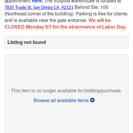
appointment
here.
The Surplus warehouse is located at
Behind Ste. 100
7835 Trade St. San Diego CA, 92121
(Northeast corner of the building).
Parking is free for clients
and is available near the gate entrance.
We will be
CLOSED Monday 9/7 for the observance of Labor Day.
Listing not found
This item is no longer available for bidding/purchase.
Browse all available items