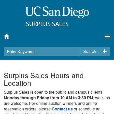
Tog
nav
Search
Surplus Sales Hours and
Location
Surplus Sales is open to the public and campus clients
Monday through Friday from 10 AM to 3:30 PM
; walk-ins
are welcome. For online auction winners and online
reservation orders, please
Contact us
or schedule an