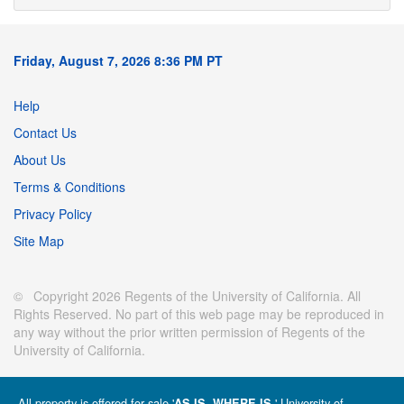
Friday, August 7, 2026 8:36 PM PT
Help
Contact Us
About Us
Terms & Conditions
Privacy Policy
Site Map
© Copyright 2026 Regents of the University of California. All
Rights Reserved. No part of this web page may be reproduced in
any way without the prior written permission of Regents of the
University of California.
All property is offered for sale '
' University of
AS IS, WHERE IS.