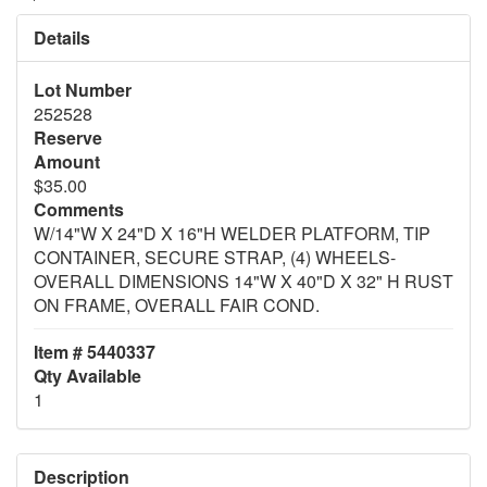
Details
Lot Number
252528
Reserve
Amount
$35.00
Comments
W/14"W X 24"D X 16"H WELDER PLATFORM, TIP
CONTAINER, SECURE STRAP, (4) WHEELS-
OVERALL DIMENSIONS 14"W X 40"D X 32" H RUST
ON FRAME, OVERALL FAIR COND.
Item # 5440337
Qty Available
1
Description