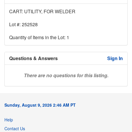
CART: UTILITY, FOR WELDER
Lot #: 252528
Quantity of Items in the Lot: 1
Questions & Answers
Sign In
There are no questions for this listing.
Sunday, August 9, 2026 2:46 AM PT
Help
Contact Us