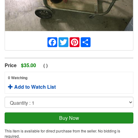
Facebook
Twitter
Pinterest
Share
Price
$
35.00
(
)
0 Watching
Add to Watch List
This item is available for direct purchase from the seller. No bidding is
required.