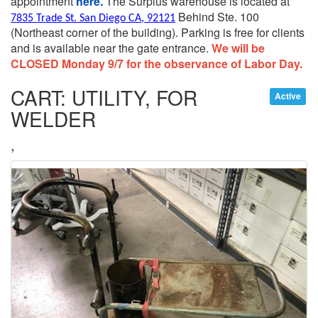
appointment
here.
The Surplus warehouse is located at
Behind Ste. 100
7835 Trade St. San Diego CA, 92121
(Northeast corner of the building).
Parking is free for clients
and is available near the gate entrance.
We will be
CLOSED Monday 9/7 for the observance of Labor Day.
CART: UTILITY, FOR
Active
WELDER
,