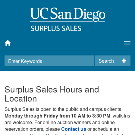
Tog
nav
Search
Surplus Sales Hours and
Location
Surplus Sales is open to the public and campus clients
Monday through Friday from 10 AM to 3:30 PM
; walk-ins
are welcome. For online auction winners and online
reservation orders, please
Contact us
or schedule an