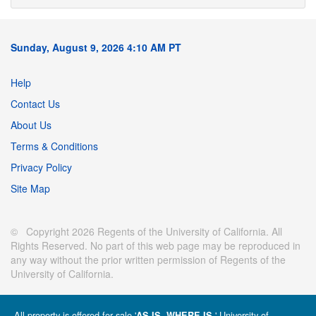
Sunday, August 9, 2026 4:10 AM PT
Help
Contact Us
About Us
Terms & Conditions
Privacy Policy
Site Map
© Copyright 2026 Regents of the University of California. All
Rights Reserved. No part of this web page may be reproduced in
any way without the prior written permission of Regents of the
University of California.
All property is offered for sale '
' University of
AS IS, WHERE IS.