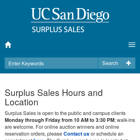
Tog
nav
Search
Surplus Sales Hours and
Location
Surplus Sales is open to the public and campus clients
Monday through Friday from 10 AM to 3:30 PM
; walk-ins
are welcome. For online auction winners and online
reservation orders, please
Contact us
or schedule an