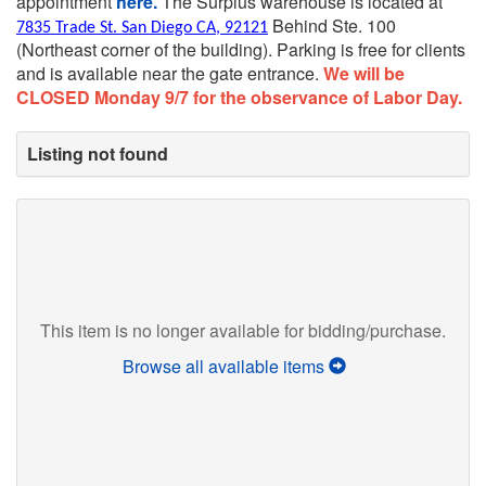
appointment
here.
The Surplus warehouse is located at
Behind Ste. 100
7835 Trade St. San Diego CA, 92121
(Northeast corner of the building).
Parking is free for clients
and is available near the gate entrance.
We will be
CLOSED Monday 9/7 for the observance of Labor Day.
Listing not found
This item is no longer available for bidding/purchase.
Browse all available items