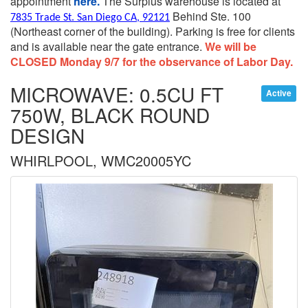
appointment
here.
The Surplus warehouse is located at
Behind Ste. 100
7835 Trade St. San Diego CA, 92121
(Northeast corner of the building).
Parking is free for clients
and is available near the gate entrance.
We will be
CLOSED Monday 9/7 for the observance of Labor Day.
MICROWAVE: 0.5CU FT
Active
750W, BLACK ROUND
DESIGN
WHIRLPOOL, WMC20005YC