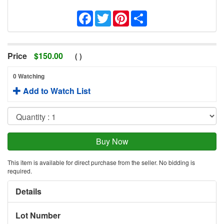
Facebook
Twitter
Pinterest
Share
Price
$
150.00
(
)
0 Watching
Add to Watch List
This item is available for direct purchase from the seller. No bidding is
required.
Details
Lot Number