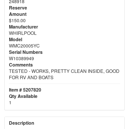
248918
Reserve
Amount
$150.00
Manufacturer
WHIRLPOOL
Model
WMC20005YC
Serial Numbers
W10389949
Comments
TESTED - WORKS, PRETTY CLEAN INSIDE, GOOD
FOR RV AND BOATS
Item # 5207820
Qty Available
1
Description