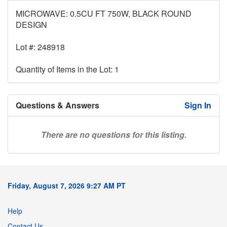
MICROWAVE: 0.5CU FT 750W, BLACK ROUND
DESIGN
Lot #: 248918
Quantity of Items in the Lot: 1
Questions & Answers
Sign In
There are no questions for this listing.
Friday, August 7, 2026 9:27 AM PT
Help
Contact Us