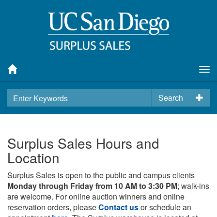
Tog
nav
Search
Surplus Sales Hours and
Location
Surplus Sales is open to the public and campus clients
Monday through Friday from 10 AM to 3:30 PM
; walk-ins
are welcome. For online auction winners and online
reservation orders, please
Contact us
or schedule an