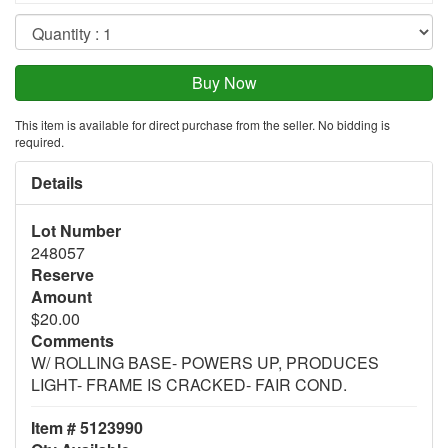
This item is available for direct purchase from the seller. No bidding is
required.
Details
Lot Number
248057
Reserve
Amount
$20.00
Comments
W/ ROLLING BASE- POWERS UP, PRODUCES
LIGHT- FRAME IS CRACKED- FAIR COND.
Item # 5123990