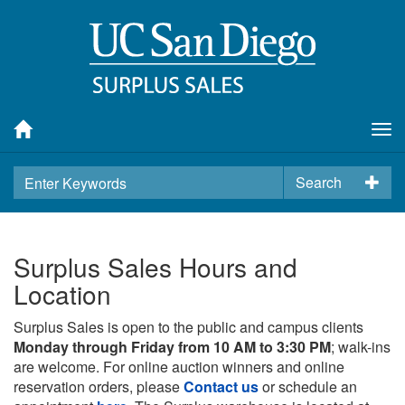
Tog
nav
Search
Surplus Sales Hours and
Location
Surplus Sales is open to the public and campus clients
Monday through Friday from 10 AM to 3:30 PM
; walk-ins
are welcome. For online auction winners and online
reservation orders, please
Contact us
or schedule an