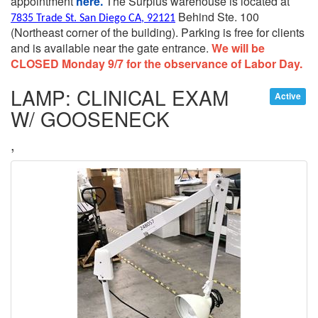
appointment
here.
The Surplus warehouse is located at
Behind Ste. 100
7835 Trade St. San Diego CA, 92121
(Northeast corner of the building).
Parking is free for clients
and is available near the gate entrance.
We will be
CLOSED Monday 9/7 for the observance of Labor Day.
LAMP: CLINICAL EXAM
Active
W/ GOOSENECK
,