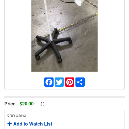
Facebook
Twitter
Pinterest
Share
Price
$
20.00
(
)
0 Watching
Add to Watch List