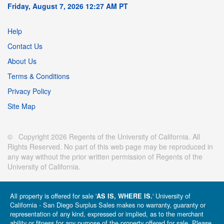
Friday, August 7, 2026 12:27 AM PT
Help
Contact Us
About Us
Terms & Conditions
Privacy Policy
Site Map
© Copyright 2026 Regents of the University of California. All
Rights Reserved. No part of this web page may be reproduced in
any way without the prior written permission of Regents of the
University of California.
All property is offered for sale '
' University of
AS IS, WHERE IS.
California - San Diego Surplus Sales makes no warranty, guaranty or
representation of any kind, expressed or implied, as to the merchant
ability or fitness for any purpose of the property offered for sale. Please