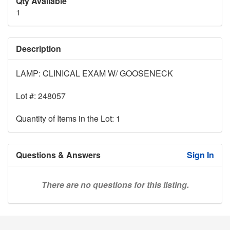
Qty Available
1
Description
LAMP: CLINICAL EXAM W/ GOOSENECK
Lot #: 248057
Quantity of Items in the Lot: 1
Questions & Answers
Sign In
There are no questions for this listing.