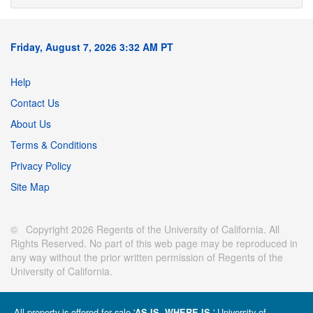
Friday, August 7, 2026 3:32 AM PT
Help
Contact Us
About Us
Terms & Conditions
Privacy Policy
Site Map
© Copyright 2026 Regents of the University of California. All
Rights Reserved. No part of this web page may be reproduced in
any way without the prior written permission of Regents of the
University of California.
All property is offered for sale '
' University of
AS IS, WHERE IS.