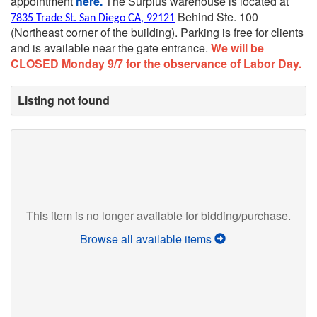
appointment
here.
The Surplus warehouse is located at
Behind Ste. 100
7835 Trade St. San Diego CA, 92121
(Northeast corner of the building).
Parking is free for clients
and is available near the gate entrance.
We will be
CLOSED Monday 9/7 for the observance of Labor Day.
Listing not found
This item is no longer available for bidding/purchase.
Browse all available items