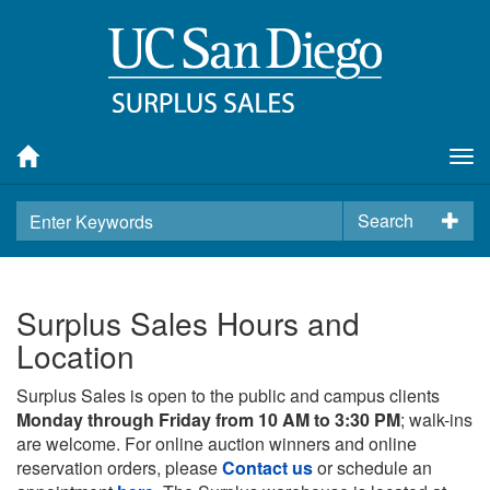
Tog
nav
Search
Surplus Sales Hours and
Location
Surplus Sales is open to the public and campus clients
Monday through Friday from 10 AM to 3:30 PM
; walk-ins
are welcome. For online auction winners and online
reservation orders, please
Contact us
or schedule an