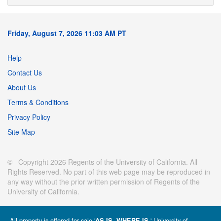
Friday, August 7, 2026 11:03 AM PT
Help
Contact Us
About Us
Terms & Conditions
Privacy Policy
Site Map
© Copyright 2026 Regents of the University of California. All
Rights Reserved. No part of this web page may be reproduced in
any way without the prior written permission of Regents of the
University of California.
All property is offered for sale '
' University of
AS IS, WHERE IS.