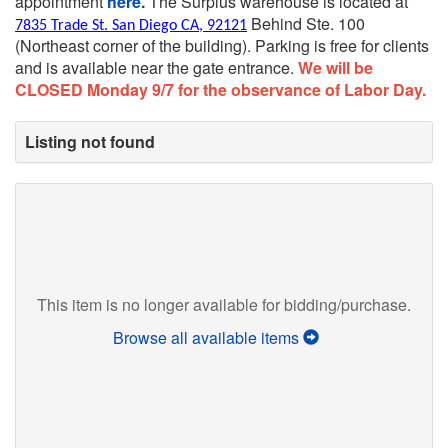
appointment
here.
The Surplus warehouse is located at
Behind Ste. 100
7835 Trade St. San Diego CA, 92121
(Northeast corner of the building).
Parking is free for clients
and is available near the gate entrance.
We will be
CLOSED Monday 9/7 for the observance of Labor Day.
Listing not found
This item is no longer available for bidding/purchase.
Browse all available items