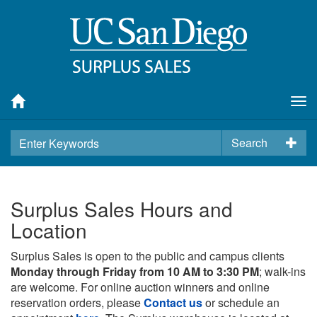
Tog
nav
Search
Surplus Sales Hours and
Location
Surplus Sales is open to the public and campus clients
Monday through Friday from 10 AM to 3:30 PM
; walk-ins
are welcome. For online auction winners and online
reservation orders, please
Contact us
or schedule an