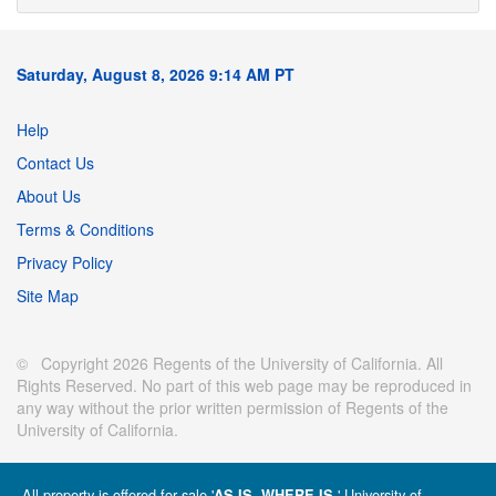
Saturday, August 8, 2026 9:14 AM PT
Help
Contact Us
About Us
Terms & Conditions
Privacy Policy
Site Map
© Copyright 2026 Regents of the University of California. All
Rights Reserved. No part of this web page may be reproduced in
any way without the prior written permission of Regents of the
University of California.
All property is offered for sale '
' University of
AS IS, WHERE IS.