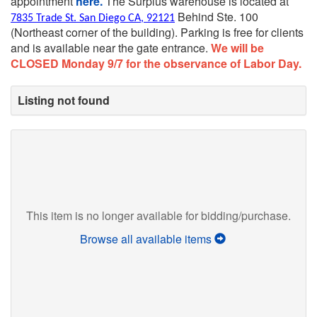
appointment
here.
The Surplus warehouse is located at
Behind Ste. 100
7835 Trade St. San Diego CA, 92121
(Northeast corner of the building).
Parking is free for clients
and is available near the gate entrance.
We will be
CLOSED Monday 9/7 for the observance of Labor Day.
Listing not found
This item is no longer available for bidding/purchase.
Browse all available items