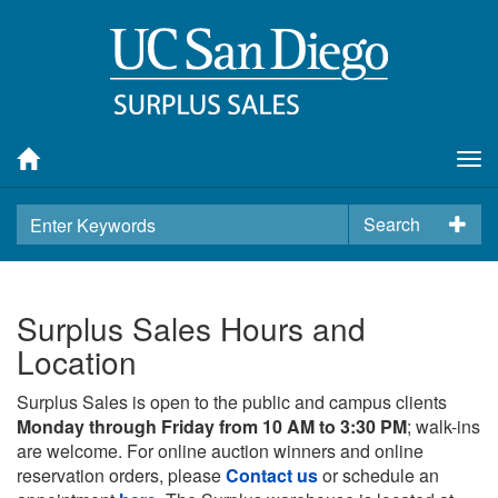
Tog
nav
Search
Surplus Sales Hours and
Location
Surplus Sales is open to the public and campus clients
Monday through Friday from 10 AM to 3:30 PM
; walk-ins
are welcome. For online auction winners and online
reservation orders, please
Contact us
or schedule an