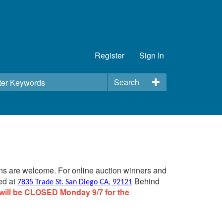
Register
Sign In
Search
ins are welcome. For online auction winners and
ed at
Behind
7835 Trade St. San Diego CA, 92121
will be CLOSED Monday 9/7 for the