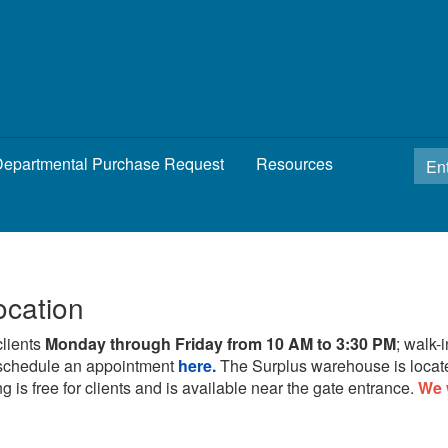
epartmental Purchase Request
Resources
ocation
clients
Monday through Friday from 10 AM to 3:30 PM
; walk-
schedule an appointment
here.
The Surplus warehouse is locat
g is free for clients and is available near the gate entrance.
We 