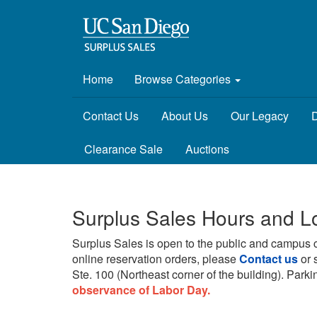
Home
Browse Categories
Contact Us
About Us
Our Legacy
D
Clearance Sale
Auctions
Surplus Sales Hours and L
Surplus Sales is open to the public and campus 
online reservation orders, please
Contact us
or 
Ste. 100 (Northeast corner of the building).
Parkin
observance of Labor Day.