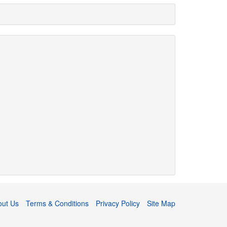
out Us
Terms & Conditions
Privacy Policy
Site Map