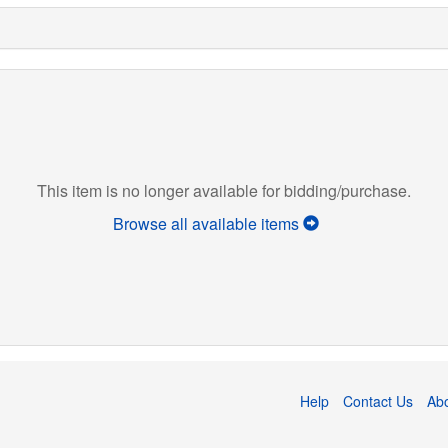
This item is no longer available for bidding/purchase.
Browse all available items
Help
Contact Us
Ab