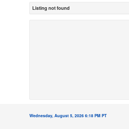
Listing not found
Wednesday, August 5, 2026 6:18 PM PT