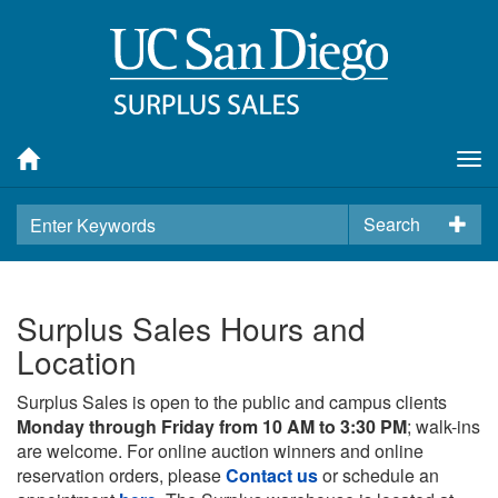
Tog
nav
Search
Surplus Sales Hours and
Location
Surplus Sales is open to the public and campus clients
Monday through Friday from 10 AM to 3:30 PM
; walk-ins
are welcome. For online auction winners and online
reservation orders, please
Contact us
or schedule an