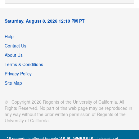
Saturday, August 8, 2026 12:10 PM PT
Help
Contact Us
About Us
Terms & Conditions
Privacy Policy
Site Map
© Copyright 2026 Regents of the University of California. All
Rights Reserved. No part of this web page may be reproduced in
any way without the prior written permission of Regents of the
University of California.
All property is offered for sale '
' University of
AS IS, WHERE IS.