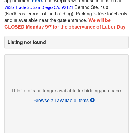
appointment
here.
The Surplus warehouse is located at
Behind Ste. 100
7835 Trade St. San Diego CA, 92121
(Northeast corner of the building).
Parking is free for clients
and is available near the gate entrance.
We will be
CLOSED Monday 9/7 for the observance of Labor Day.
Listing not found
This item is no longer available for bidding/purchase.
Browse all available items