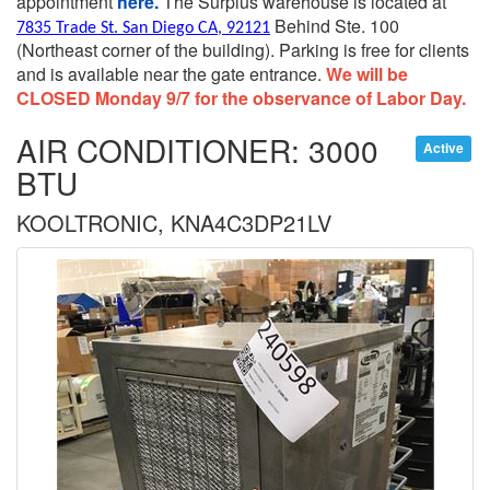
appointment
here.
The Surplus warehouse is located at
Behind Ste. 100
7835 Trade St. San Diego CA, 92121
(Northeast corner of the building).
Parking is free for clients
and is available near the gate entrance.
We will be
CLOSED Monday 9/7 for the observance of Labor Day.
AIR CONDITIONER: 3000
Active
BTU
KOOLTRONIC, KNA4C3DP21LV