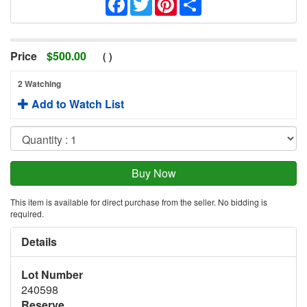
Price
$
500.00
(
)
2 Watching
Add to Watch List
This item is available for direct purchase from the seller. No bidding is
required.
Details
Lot Number
240598
Reserve