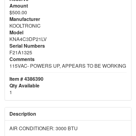
Amount
$500.00
Manufacturer
KOOLTRONIC
Model
KNA4C3DP21LV
Serial Numbers
F21A1325
Comments
115VAC- POWERS UP, APPEARS TO BE WORKING
Item # 4386390
Qty Available
1
Description
AIR CONDITIONER: 3000 BTU