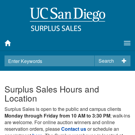
Tog
nav
Search
Surplus Sales Hours and
Location
Surplus Sales is open to the public and campus clients
Monday through Friday from 10 AM to 3:30 PM
; walk-ins
are welcome. For online auction winners and online
reservation orders, please
Contact us
or schedule an