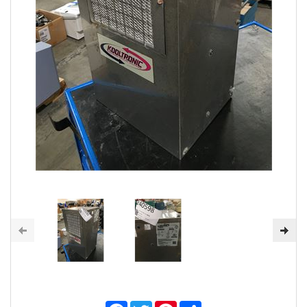
Facebook
Twitter
Pinterest
Share