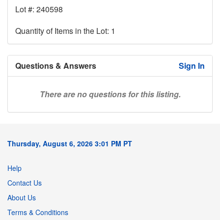
Lot #: 240598
Quantity of Items in the Lot: 1
Questions & Answers
Sign In
There are no questions for this listing.
Thursday, August 6, 2026 3:01 PM PT
Help
Contact Us
About Us
Terms & Conditions